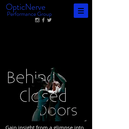
OpticNerve
Performance Group
Gain insight from a glimpse into