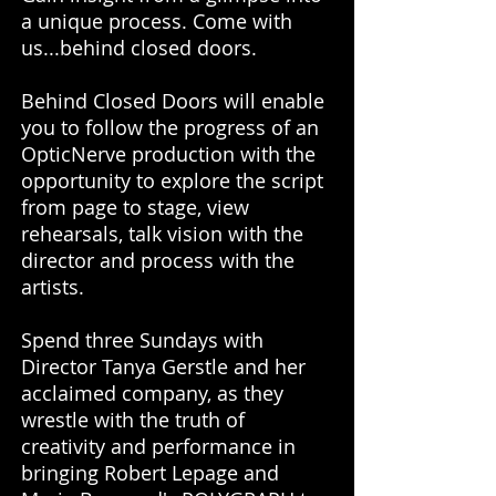
a unique process. Come with
us...behind closed doors.
Behind Closed Doors will enable
you to follow the progress of an
OpticNerve production with the
opportunity to explore the script
from page to stage, view
rehearsals, talk vision with the
director and process with the
artists.
Spend three Sundays with
Director Tanya Gerstle and her
acclaimed company, as they
wrestle with the truth of
creativity and performance in
bringing Robert Lepage and