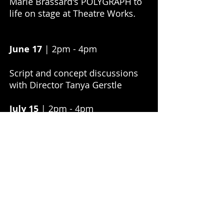
Marie Brassard's POLYGRAPH to
life on stage at Theatre Works.
June 17
| 2pm - 4pm
Script and concept discussions
with Director Tanya Gerstle
July 15
| 2pm - 4pm
Attend final rehearsals, watch
cast and creatives in action
July 22
| 5pm - 7pm
Attend performance and post-
show Q & A, with a glass of
bubbles on us!