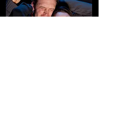
COST: $320
Early Bird: $300
Includes:
Workshop, watching Pre-
Performance Pulse, participation
in Tuesday Pulse Jams, Q&A with
cast and creatives of The Mill on