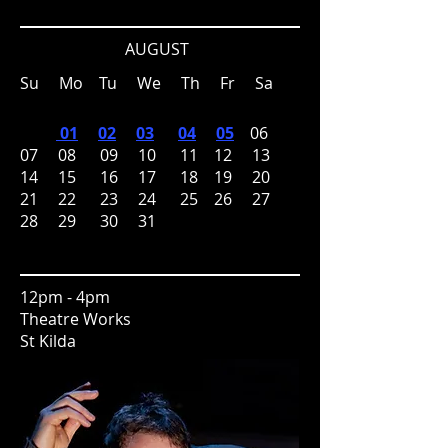
AUGUST
Su Mo Tu We Th Fr Sa
01
02
03
04
05
06
07 08 09 10 11 12 13
14 15 16 17 18 19 20
21 22 23 24 25 26 27
28 29 30 31
12pm - 4pm
Theatre Works
St Kilda