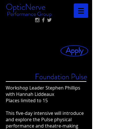
OpticNerve
Performance Group
Apply
Foundation Pulse
Workshop Leader Stephen Phillips
with Hannah Liddeaux
Places limited to 15
This five-day intensive will introduce
and explore the Pulse physical
performance and theatre-making