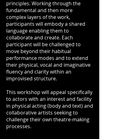
principles. Working through the
fundamental and then more
complex layers of the work,
participants will embody a shared
language enabling them to
collaborate and create. Each
participant will be challenged to
move beyond their habitual
performance modes and to extend
their physical, vocal and imaginative
fluency and clarity within an
improvised structure.
This workshop will appeal specifically
to actors with an interest and facility
in physical acting (body and text) and
collaborative artists seeking to
challenge their own theatre-making
processes.